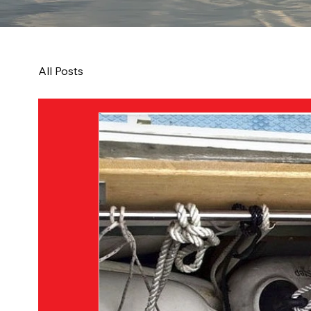
All Posts