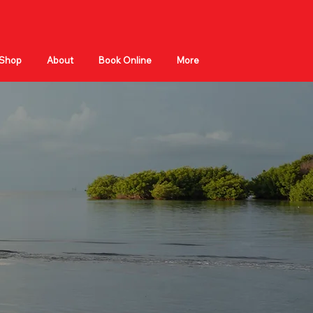
Shop
About
Book Online
More