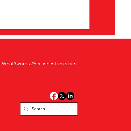
What3words ///smashes.tanks.bits