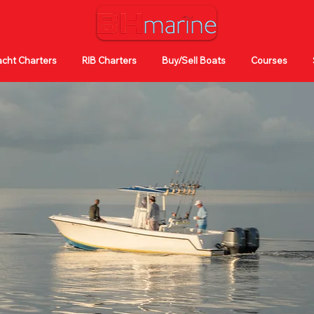
cht Charters
RIB Charters
Buy/Sell Boats
Courses