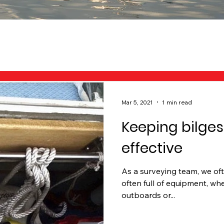
Mar 5, 2021
1 min read
Keeping bilges
effective
As a surveying team, we of
often full of equipment, whet
outboards or...