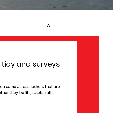
 tidy and surveys
ten come across lockers that are
her they be lifejackets, rafts,