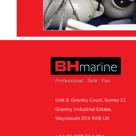
Professional
•
Safe
•
Fun
Unit 6, Granby Court, Surrey Cl,
Granby Industrial Estate,
Weymouth DT4 9XB UK