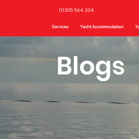
01305 564 204
Services
Yacht Accommodation
Ya
Blogs