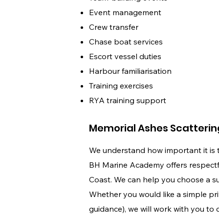
Event management
Crew transfer
Chase boat services
Escort vessel duties
Harbour familiarisation
Training exercises
RYA training support
Memorial Ashes Scatterin
We understand how important it is 
BH Marine Academy offers respectful
Coast. We can help you choose a suit
Whether you would like a simple pri
guidance), we will work with you to 