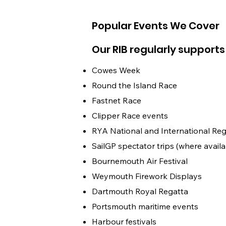
Popular Events We Cover
Our RIB regularly supports
Cowes Week
Round the Island Race
Fastnet Race
Clipper Race events
RYA National and International Reg
SailGP spectator trips (where availa
Bournemouth Air Festival
Weymouth Firework Displays
Dartmouth Royal Regatta
Portsmouth maritime events
Harbour festivals