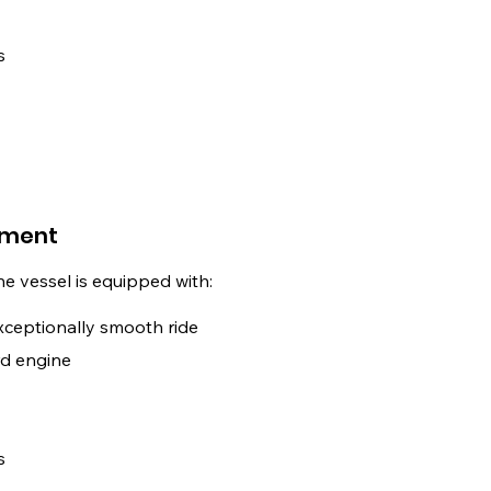
s
pment
The vessel is equipped with:
xceptionally smooth ride
d engine
s