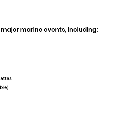
 major marine events, including:
attas
ble)