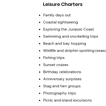
Leisure Charters
Family days out
Coastal sightseeing
Exploring the Jurassic Coast
Swimming and snorkelling trips
Beach and bay hopping
Wildlife and dolphin spotting (seas
Fishing trips
Sunset cruises
Birthday celebrations
Anniversary surprises
Stag and hen groups
Photography trips
Picnic and island excursions