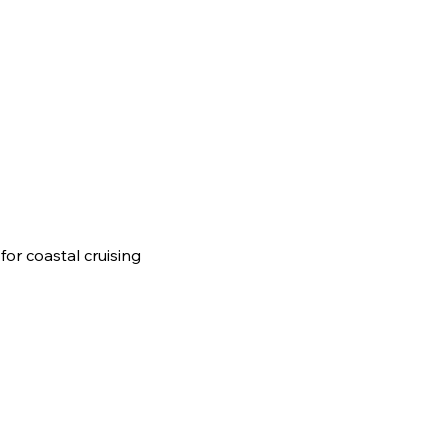
or coastal cruising