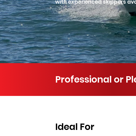
with experienced skippers avai
Professional or P
Ideal For