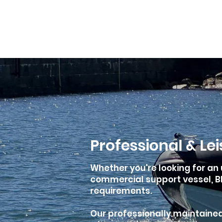
01305 564 204
Services
Yacht Accommodation
Ya
Professional & Le
Whether you're looking for an 
commercial support vessel, BH
requirements.
Our professionally maintained