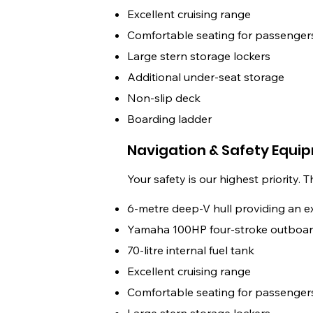
Excellent cruising range
Comfortable seating for passenger
Large stern storage lockers
Additional under-seat storage
Non-slip deck
Boarding ladder
Navigation & Safety Equi
Your safety is our highest priority. 
6-metre deep-V hull providing an e
Yamaha 100HP four-stroke outboar
70-litre internal fuel tank
Excellent cruising range
Comfortable seating for passenger