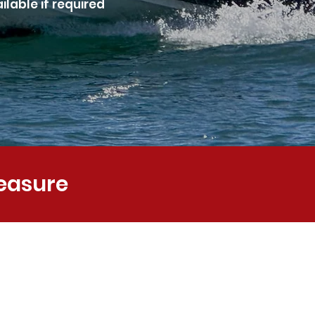
lable if required
leasure