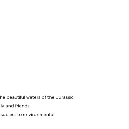
e beautiful waters of the Jurassic
ly and friends.
 (subject to environmental