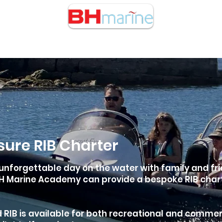
cht Charters
RIB Charters
Buy/Sell Boats
Courses
isure RIB Charter
unforgettable day on the water with family and fri
 Marine Academy can provide a bespoke RIB charter
 RIB is available for both recreational and commer