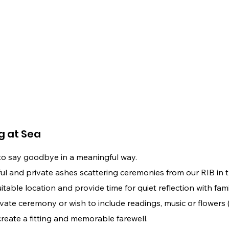
g at Sea
to say goodbye in a meaningful way.
 and private ashes scattering ceremonies from our RIB in th
able location and provide time for quiet reflection with fami
vate ceremony or wish to include readings, music or flowers
create a fitting and memorable farewell.