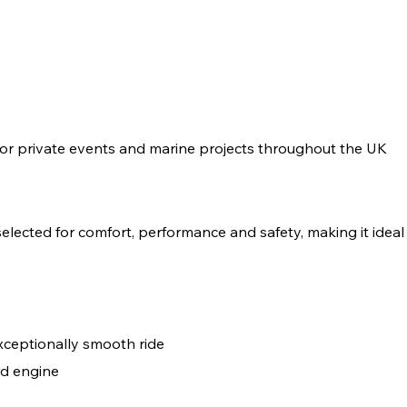
or private events and marine projects throughout the UK
ected for comfort, performance and safety, making it ideal f
xceptionally smooth ride
d engine