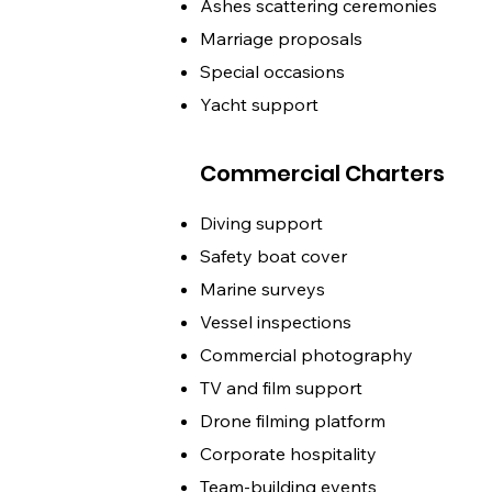
Ashes scattering ceremonies
Marriage proposals
Special occasions
Yacht support
Commercial Charters
Diving support
Safety boat cover
Marine surveys
Vessel inspections
Commercial photography
TV and film support
Drone filming platform
Corporate hospitality
Team-building events