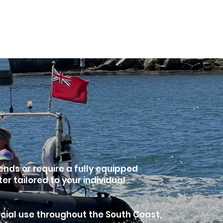
Shop
About
Book Online
More
ends or require a fully equipped
 tailored to your individual
cial use throughout the South Coast,