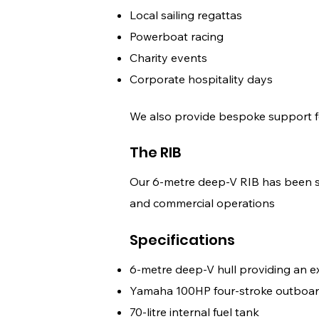
Local sailing regattas
Powerboat racing
Charity events
Corporate hospitality days
We also provide bespoke support f
The RIB
Our 6-metre deep-V RIB has been sel
and commercial operations
Specifications
6-metre deep-V hull providing an e
Yamaha 100HP four-stroke outboar
70-litre internal fuel tank