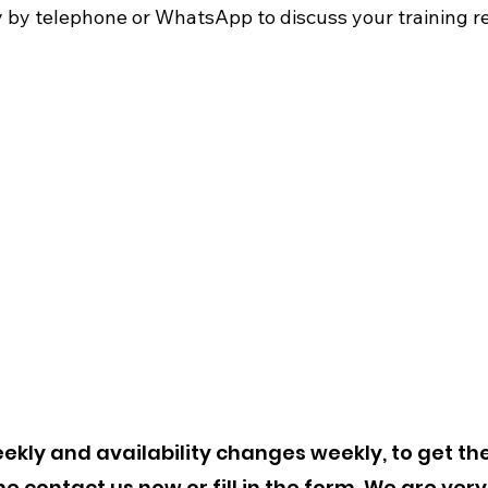
by telephone or WhatsApp to discuss your training re
00
kly and availability changes weekly, to get the
 contact us now or fill in the form. We are very 