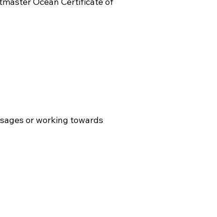
master Ocean Certificate of
ssages or working towards