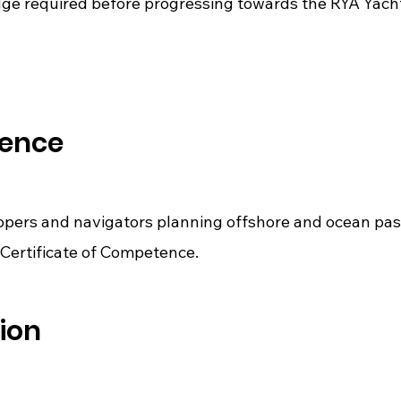
ge required before progressing towards the RYA Yacht
ience
ippers and navigators planning offshore and ocean pa
Certificate of Competence.
ion