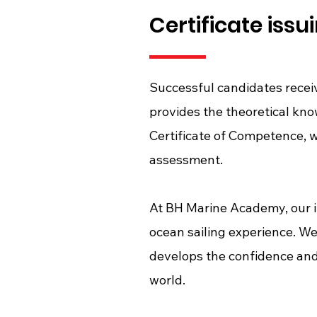
Certificate issui
Successful candidates recei
provides the theoretical kn
Certificate of Competence, w
assessment.
At BH Marine Academy, our i
ocean sailing experience. We
develops the confidence and
world.