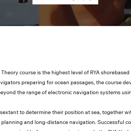
heory course is the highest level of RYA shorebased n
vigators preparing for ocean passages, the course d
beyond the range of electronic navigation systems using
sextant to determine their position at sea, together 
planning and long-distance navigation. Successful co