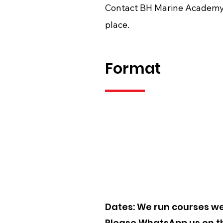
Contact BH Marine Academy 
place.
Format
Price:
Online: £340.
Dates: We run courses wee
Please WhatsApp us on the