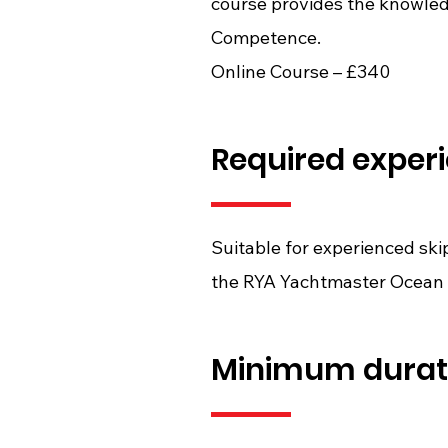
course provides the knowled
Competence.
Online Course – £340
Required exper
Suitable for experienced sk
the RYA Yachtmaster Ocean 
Minimum durat