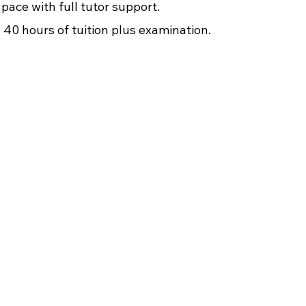
pace with full tutor support.
40 hours of tuition plus examination.