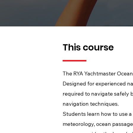
This course
The RYA Yachtmaster Ocean T
Designed for experienced na
required to navigate safely 
navigation techniques.
Students learn how to use a 
meteorology, ocean passage 