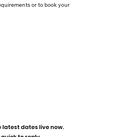
quirements or to book your
 latest dates live now.
quick to reply.