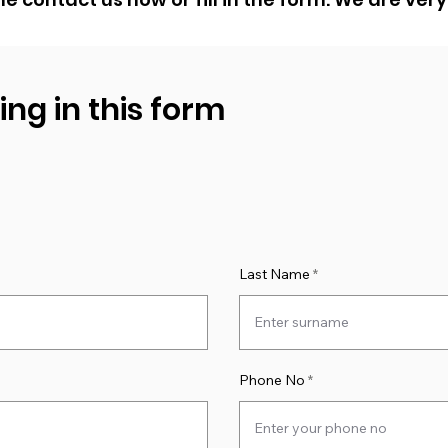
ling in this form
Last Name
Phone No