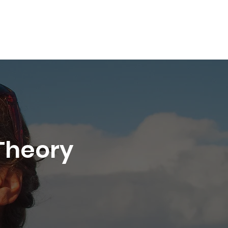
Shop
About
Book Online
More
Theory