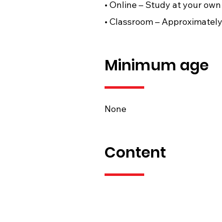
• Online – Study at your own 
• Classroom – Approximately 
Minimum age
None
Content