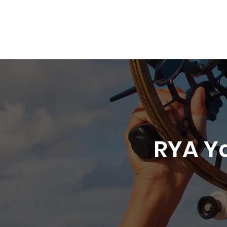
01305 564 204
Services
Yacht Accommodation
Ya
RYA Y