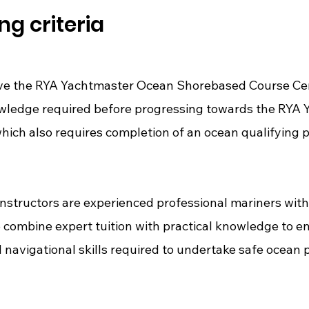
ng criteria
ve the RYA Yachtmaster Ocean Shorebased Course Certif
owledge required before progressing towards the RYA
hich also requires completion of an ocean qualifying 
nstructors are experienced professional mariners with
 combine expert tuition with practical knowledge to e
 navigational skills required to undertake safe ocean