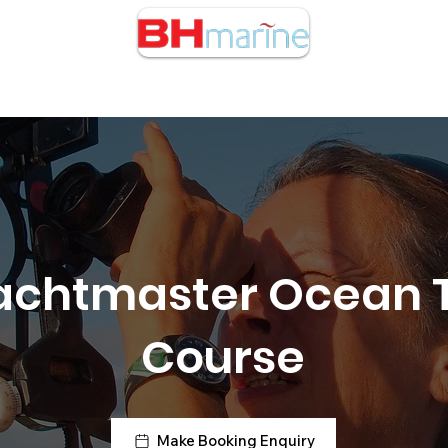
cht Charters
RIB Charters
Buy/Sell Boats
Courses
achtmaster Ocean 
Course
Make Booking Enquiry