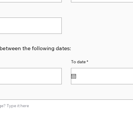
 between the following dates:
r
To date
*
e
q
u
i
r
e
d