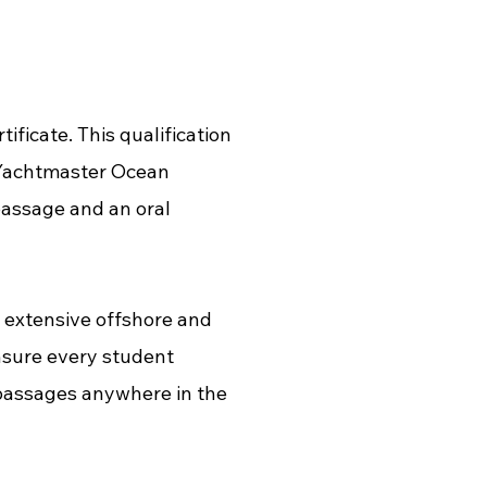
icate. This qualification
 Yachtmaster Ocean
passage and an oral
 extensive offshore and
nsure every student
 passages anywhere in the