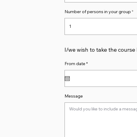
Number of persons in your group
I/we wish to take the course
r
From date
*
e
q
u
i
r
e
d
Message