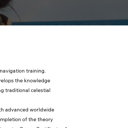
avigation training.
evelops the knowledge
 traditional celestial
with advanced worldwide
mpletion of the theory