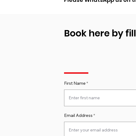
Book here by fil
First Name
Email Address