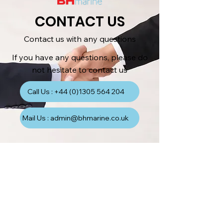
CONTACT US
Contact us with any questions
If you have any questions, please do
not hesitate to contact us
Call Us : +44 (0)1305 564 204
Mail Us : admin@bhmarine.co.uk