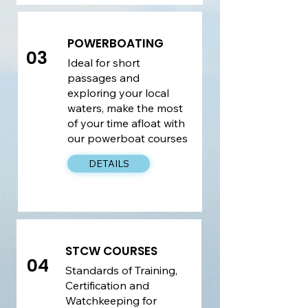
POWERBOATING
03
Ideal for short
passages and
exploring your local
waters, make the most
of your time afloat with
our powerboat courses
DETAILS
STCW COURSES
04
​Standards of Training,
Certification and
Watchkeeping for