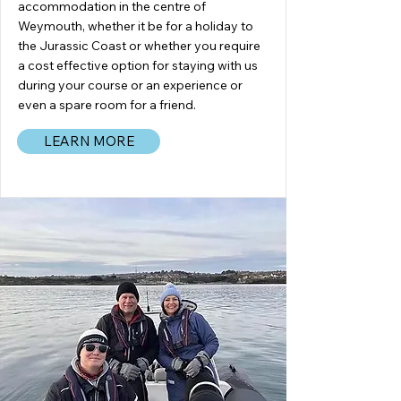
accommodation in the centre of
Weymouth, whether it be for a holiday to
the Jurassic Coast or whether you require
a cost effective option for staying with us
during your course or an experience or
even a spare room for a friend.
LEARN MORE