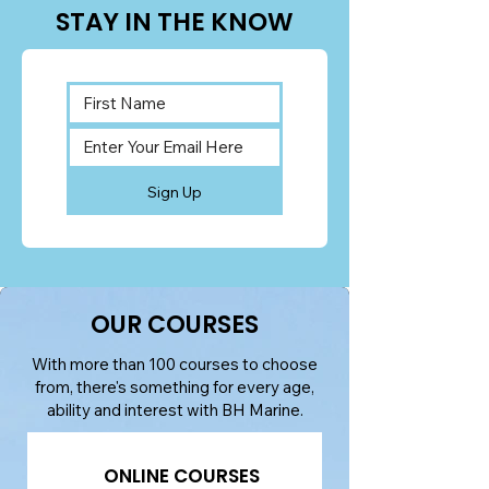
STAY IN THE KNOW
Sign Up
OUR COURSES
With more than 100 courses to choose
from, there's something for every age,
ability and interest with BH Marine.
ONLINE COURSES