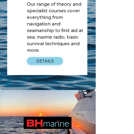
Our range of theory and
specialist courses cover
everything from
navigation and
seamanship to first aid at
sea, marine radio, basic
survival techniques and
more.
DETAILS