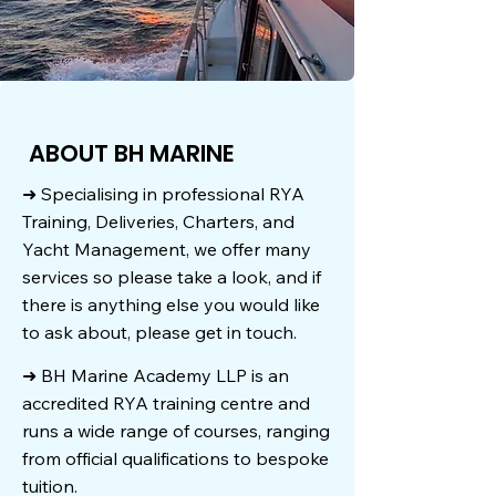
ABOUT BH MARINE
➜ Specialising in professional RYA
Training, Deliveries, Charters, and
Yacht Management, we offer many
services so please take a look, and if
there is anything else you would like
to ask about, please get in touch.
➜ BH Marine Academy LLP is an
accredited RYA training centre and
runs a wide range of courses, ranging
from official qualifications to bespoke
tuition.