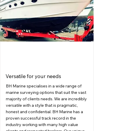
SURVEYING
Versatile for your needs
BH Marine specialises in a wide range of
marine surveying options that suit the vast
majority of clients needs. We are incredibly
versatile with a style that is pragmatic,
honest and confidential. BH Marine has a
proven successful track record in the
industry working with many high value