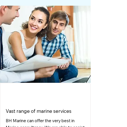
CONSULTING
Vast range of marine services
BH Marine can offer the very best in