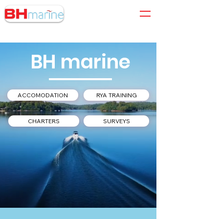
01305 564 204
BH marine
ACCOMODATION
RYA TRAINING
CHARTERS
SURVEYS