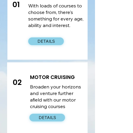
01
With loads of courses to
choose from, there's
something for every age,
ability and interest.
DETAILS
MOTOR CRUISING
02
Broaden your horizons
and venture further
afield with our motor
cruising courses
DETAILS