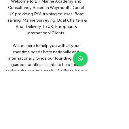
Welcome to BH Marine Academy and
Consultancy Based In Weymouth Dorset
UK providing RYA training courses, Boat
Training, Marine Surveying, Boat Charters &
Boat Delivery To UK, European &
International Clients.
We are here to help you with all your
maritime needs both nationally and
internationally. Since our founding, we’ve
guided countless clients to help them
achieve their unique goals. We like to have a
smile on the way too. Click below for our
unique blend of services.