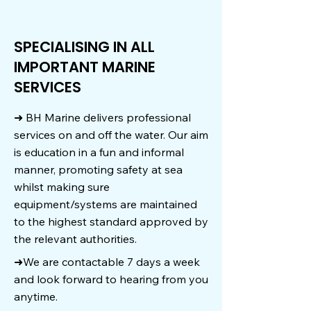
SPECIALISING IN ALL
IMPORTANT MARINE
SERVICES
➜ BH Marine delivers professional
services on and off the water. Our aim
is education in a fun and informal
manner, promoting safety at sea
whilst making sure
equipment/systems are maintained
to the highest standard approved by
the relevant authorities.
➜We are contactable 7 days a week
and look forward to hearing from you
anytime.