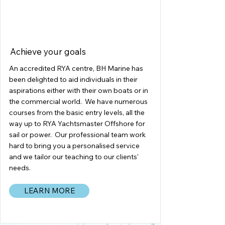
ACADEMY
Achieve your goals
An accredited RYA centre, BH Marine has
been delighted to aid individuals in their
aspirations either with their own boats or in
the commercial world. We have numerous
courses from the basic entry levels, all the
way up to RYA Yachtsmaster Offshore for
sail or power. Our professional team work
hard to bring you a personalised service
and we tailor our teaching to our clients'
needs.
LEARN MORE