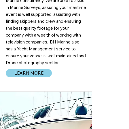
Marine consultancy. We are able to assist
in Marine Surveys, assuring your maritime
event is well supported, assisting with
finding skippers and crew and ensuring
the best quality footage for your
company with a wealth of working with
television companies. BH Marine also
has a Yacht Management service to
ensure your vessel is well maintained and
Drone photography section.
LEARN MORE