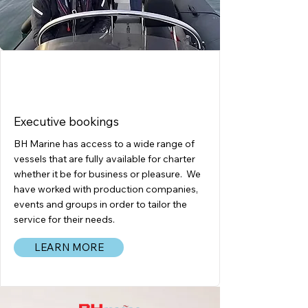
CHARTERS
Executive bookings
BH Marine has access to a wide range of
vessels that are fully available for charter
whether it be for business or pleasure. We
have worked with production companies,
events and groups in order to tailor the
service for their needs.
LEARN MORE