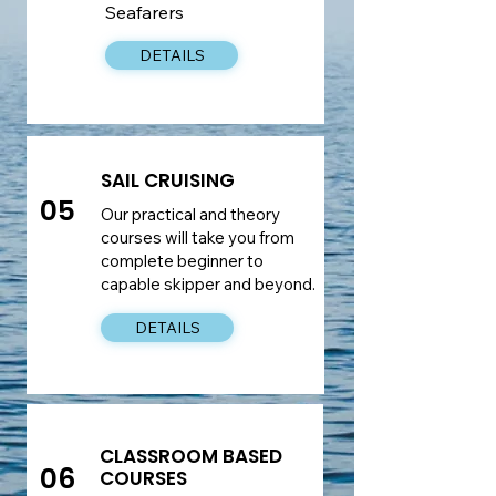
Seafarers
DETAILS
SAIL CRUISING
05
Our practical and theory
courses will take you from
complete beginner to
capable skipper and beyond.
DETAILS
CLASSROOM BASED
06
COURSES