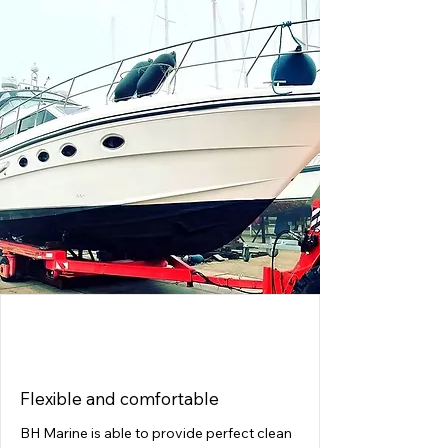
ACCOMMODATION
Flexible and comfortable
BH Marine is able to provide perfect clean