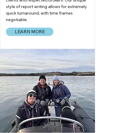
clients and respected brokers. Our unique
style of report writing allows for extremely
quick turnaround, with time frames
negotiable.
LEARN MORE