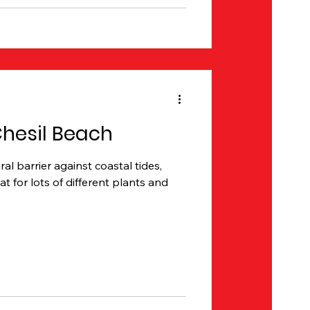
Chesil Beach
al barrier against coastal tides,
at for lots of different plants and