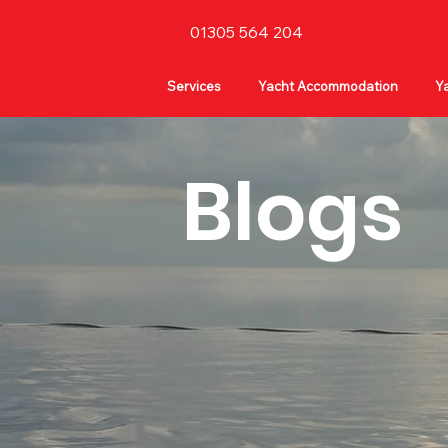
01305 564 204
Services
Yacht Accommodation
Ya
Blogs