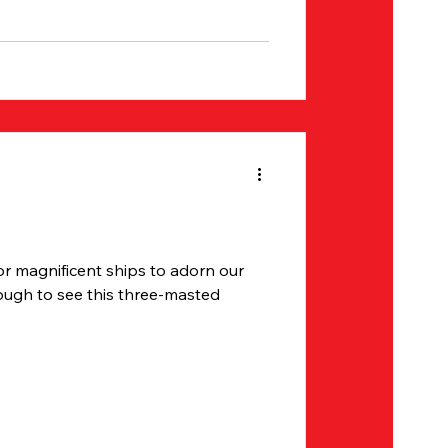
or magnificent ships to adorn our
ough to see this three-masted