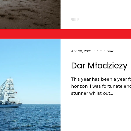
Apr 20, 2021
1 min read
Dar Młodzieży
This year has been a year f
horizon. I was fortunate en
stunner whilst out...