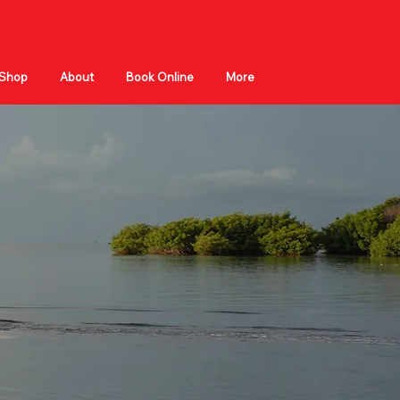
Shop
About
Book Online
More