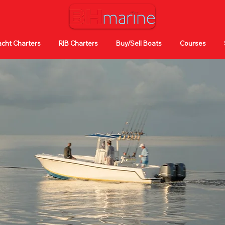
cht Charters
RIB Charters
Buy/Sell Boats
Courses