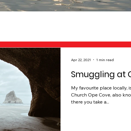
Apr 22, 2021
1 min read
Smuggling at 
My favourite place locally, 
Church Ope Cove, also know
there you take a...