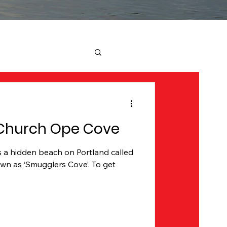
Church Ope Cove
is a hidden beach on Portland called
n as ‘Smugglers Cove’. To get