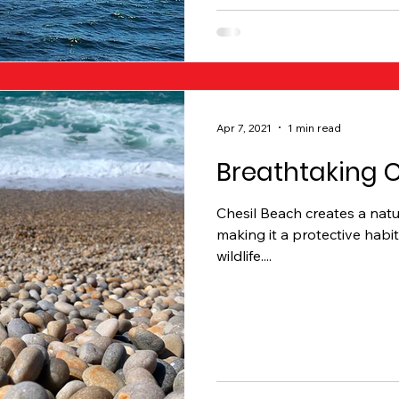
Apr 7, 2021
1 min read
Breathtaking 
Chesil Beach creates a natur
making it a protective habit
wildlife....