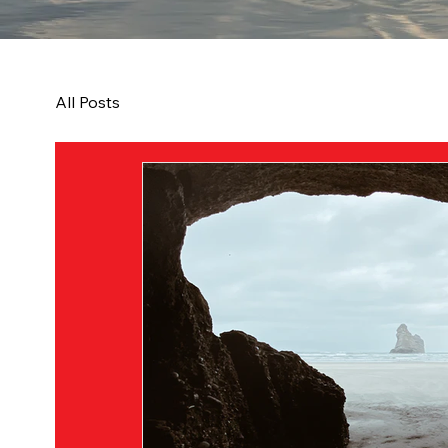
All Posts