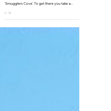
Cove
My favourite place locally, is a hidden beach on
Portland called Church Ope Cove, also known as
‘Smugglers Cove’. To get there you take a...