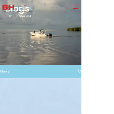
Blogs
01305 564 204
News