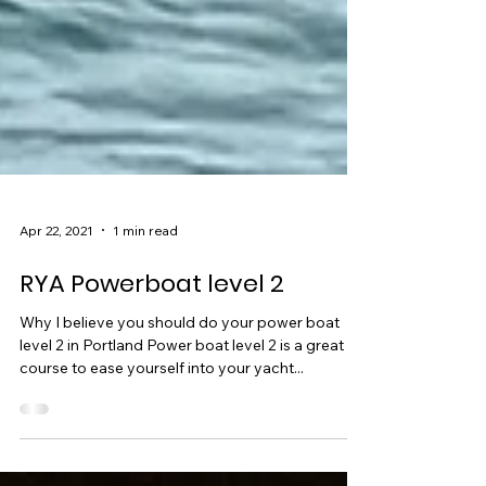
Apr 22, 2021
1 min read
RYA Powerboat level 2
Why I believe you should do your power boat
level 2 in Portland Power boat level 2 is a great
course to ease yourself into your yacht...