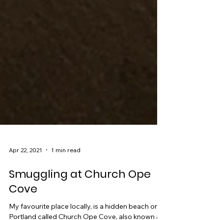
Apr 22, 2021
1 min read
Smuggling at Church Ope