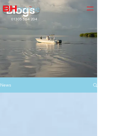
Blogs
01305 564 204
News