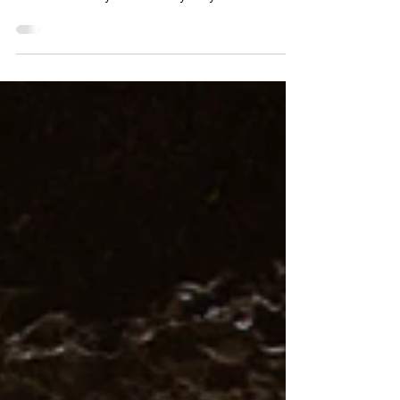
level 2 in Portland Power boat level 2 is a great
course to ease yourself into your yacht...