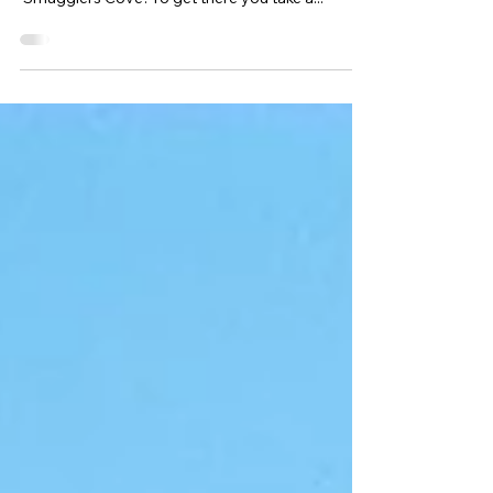
Cove
My favourite place locally, is a hidden beach on
Portland called Church Ope Cove, also known as
‘Smugglers Cove’. To get there you take a...