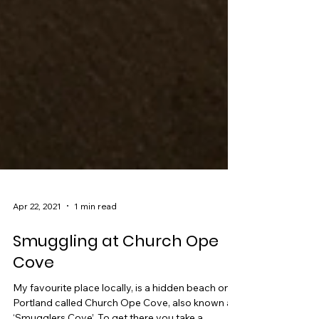
Apr 22, 2021
1 min read
Smuggling at Church Ope