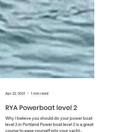
Apr 22, 2021
1 min read
RYA Powerboat level 2
Why I believe you should do your power boat