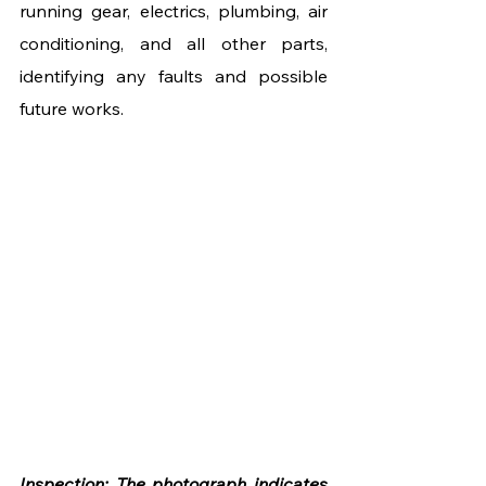
running gear, electrics, plumbing, air 
conditioning, and all other parts, 
identifying any faults and possible 
future works. 
Inspection: The photograph indicates 