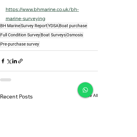
https://www.bhmarine.co.uk/bh-
marine-surveying
BH Marine
Survey Report
YDSA
Boat purchase
Full Condition Survey
Boat Surveys
Osmosis
Pre-purchase survey
See All
Recent Posts