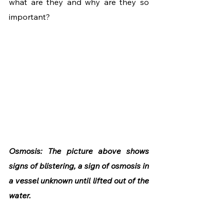
what are they and why are they so 
important? 
Osmosis: The picture above shows 
signs of blistering, a sign of osmosis in 
a vessel unknown until lifted out of the 
water.