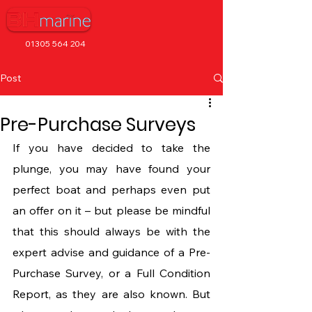
01305 564 204
Post
Pre-Purchase Surveys
If you have decided to take the 
plunge, you may have found your 
perfect boat and perhaps even put 
an offer on it – but please be mindful 
that this should always be with the 
expert advise and guidance of a Pre-
Purchase Survey, or a Full Condition 
Report, as they are also known. But 