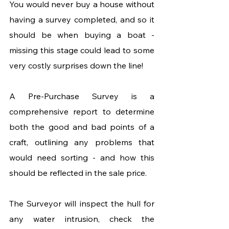
You would never buy a house without 
having a survey completed, and so it 
should be when buying a boat - 
missing this stage could lead to some 
very costly surprises down the line! 
A Pre-Purchase Survey is a 
comprehensive report to determine 
both the good and bad points of a 
craft, outlining any problems that 
would need sorting - and how this 
should be reflected in the sale price. 
The Surveyor will inspect the hull for 
any water intrusion, check the 