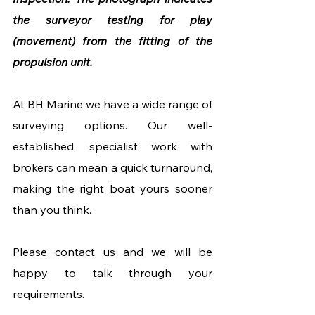
the surveyor testing for play 
(movement) from the fitting of the 
propulsion unit.
At BH Marine we have a wide range of 
surveying options. Our well-
established, specialist work with 
brokers can mean a quick turnaround, 
making the right boat yours sooner 
than you think. 
Please contact us and we will be 
happy to talk through your 
requirements.