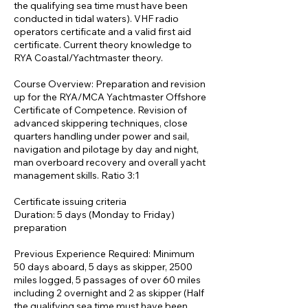
the qualifying sea time must have been
conducted in tidal waters). VHF radio
operators certificate and a valid first aid
certificate. Current theory knowledge to
RYA Coastal/Yachtmaster theory.
Course Overview: Preparation and revision
up for the RYA/MCA Yachtmaster Offshore
Certificate of Competence. Revision of
advanced skippering techniques, close
quarters handling under power and sail,
navigation and pilotage by day and night,
man overboard recovery and overall yacht
management skills. Ratio 3:1
Certificate issuing criteria
Duration: 5 days (Monday to Friday)
preparation
Previous Experience Required: Minimum
50 days aboard, 5 days as skipper, 2500
miles logged, 5 passages of over 60 miles
including 2 overnight and 2 as skipper (Half
the qualifying sea time must have been