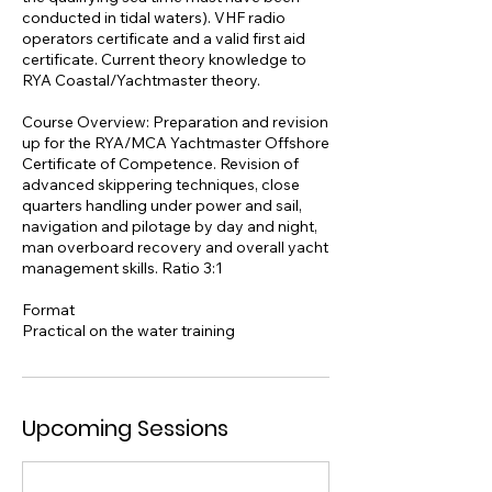
conducted in tidal waters). VHF radio
operators certificate and a valid first aid
certificate. Current theory knowledge to
RYA Coastal/Yachtmaster theory.
Course Overview: Preparation and revision
up for the RYA/MCA Yachtmaster Offshore
Certificate of Competence. Revision of
advanced skippering techniques, close
quarters handling under power and sail,
navigation and pilotage by day and night,
man overboard recovery and overall yacht
management skills. Ratio 3:1
Format
Practical on the water training
Upcoming Sessions