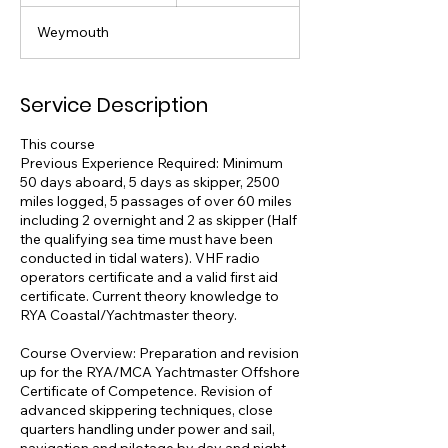
t
a
Weymouth
r
t
e
d
Service Description
6
J
This course
u
Previous Experience Required: Minimum
l
50 days aboard, 5 days as skipper, 2500
miles logged, 5 passages of over 60 miles
including 2 overnight and 2 as skipper (Half
the qualifying sea time must have been
conducted in tidal waters). VHF radio
operators certificate and a valid first aid
certificate. Current theory knowledge to
RYA Coastal/Yachtmaster theory.
Course Overview: Preparation and revision
up for the RYA/MCA Yachtmaster Offshore
Certificate of Competence. Revision of
advanced skippering techniques, close
quarters handling under power and sail,