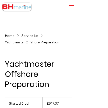
01305 564 204
Home
Service list
Yachtmaster Offshore Preparation
Yachtmaster
Offshore
Preparation
917.37
British
Started 6 Jul
S
£917.37
pounds