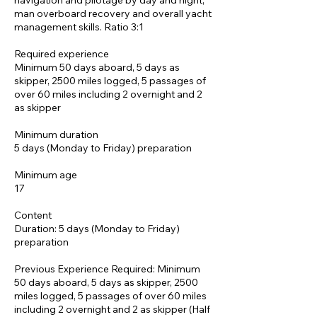
navigation and pilotage by day and night,
man overboard recovery and overall yacht
management skills. Ratio 3:1
Required experience
Minimum 50 days aboard, 5 days as
skipper, 2500 miles logged, 5 passages of
over 60 miles including 2 overnight and 2
as skipper
Minimum duration
5 days (Monday to Friday) preparation
Minimum age
17
Content
Duration: 5 days (Monday to Friday)
preparation
Previous Experience Required: Minimum
50 days aboard, 5 days as skipper, 2500
miles logged, 5 passages of over 60 miles
including 2 overnight and 2 as skipper (Half