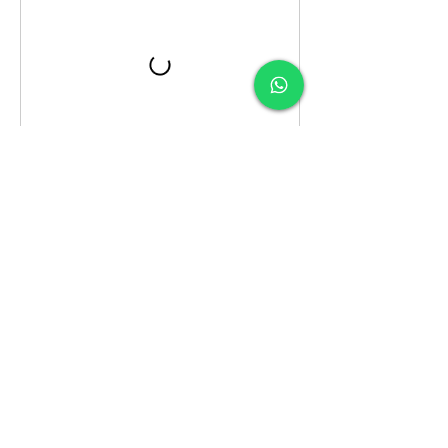
Contact Details
Weymouth / Solen